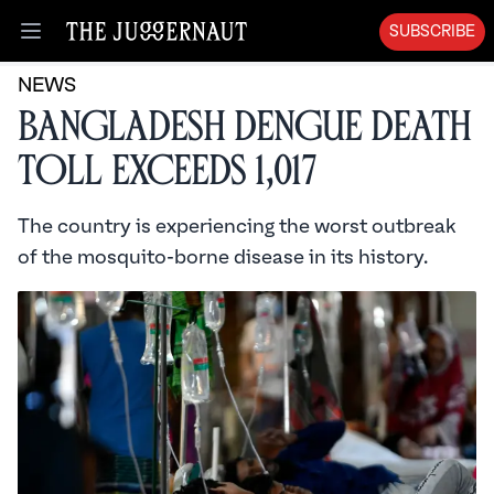
SUBSCRIBE
Open menu
NEWS
Bangladesh Dengue Death
Toll Exceeds 1,017
The country is experiencing the worst outbreak
of the mosquito-borne disease in its history.