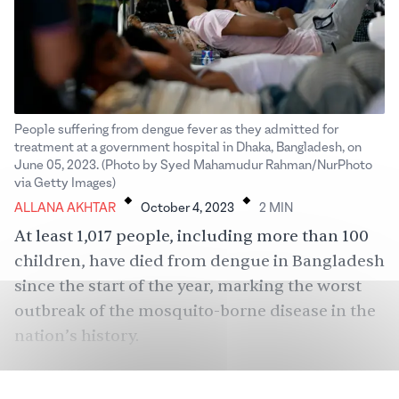
People suffering from dengue fever as they admitted for
treatment at a government hospital in Dhaka, Bangladesh, on
June 05, 2023. (Photo by Syed Mahamudur Rahman/NurPhoto
.
.
via Getty Images)
ALLANA AKHTAR
October 4, 2023
2
MIN
At least 1,017 people, including more than 100
children, have died from dengue in Bangladesh
since the start of the year, marking the worst
outbreak of the mosquito-borne disease in the
nation’s history.