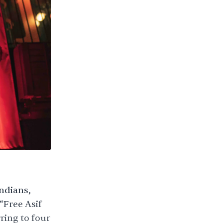
Indians,
“Free Asif
ring to four