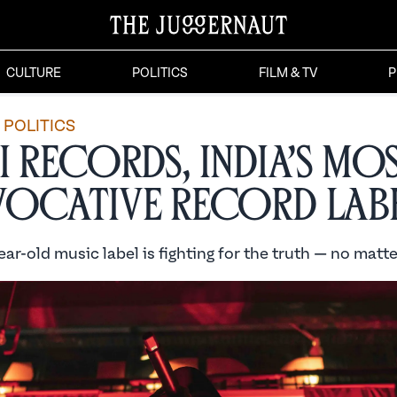
CULTURE
POLITICS
FILM & TV
P
POLITICS
i Records, India’s Mo
ocative Record Lab
ar-old music label is fighting for the truth — no matte