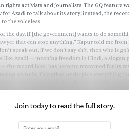
n rights activists and journalists. The GQ feature w
for Azadi to talk about its story; instead, the recor
 to the voiceless.
 of the day, if [the government] wants to do somethi
lawyer that can stop anything,” Kapur told me from
don’t speak out, if we don’t say shit, then who is goi
 like Azadi — meaning freedom in Hindi, a slogan 
 — the record label has become renowned for its re
ing attitude. This ethos underpins everything the
ng the company grow from a fledgling outfit to the
ative underground cultural establishment by the e
a steady stream of loyal supporters along the way.
Join today to read the full story.
ds was founded in 2017, a year after Kapur, a culture
der Mo Joshi, a businessman, met. Joshi grew up in
rey and was involved in the U.K. music industry from 