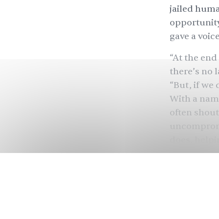
jailed huma
opportunity 
gave a voice
“At the end
there’s no 
“But, if we 
With a name
often shout
uncompromis
does, helpi
most provoc
picking up 
Azadi Recor
and co-foun
flat in Sur