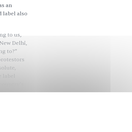
as an
d label also
ng to us,
 New Delhi,
ng to?”
protestors
solute,
 label
 country’s
nd of 2018,
 journalist,
 a council
the age of