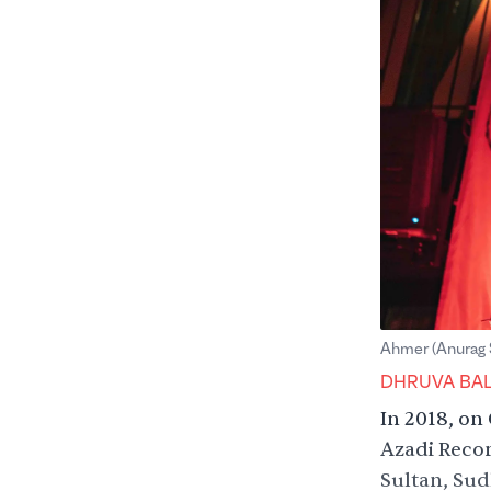
Ahmer (Anurag 
DHRUVA BA
In 2018, on
Azadi Recor
Sultan, Sud