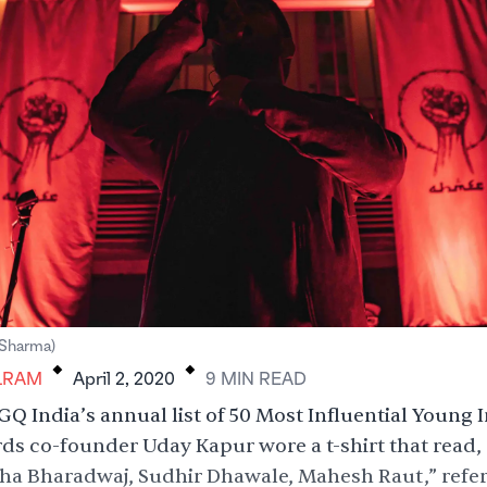
.
.
Sharma)
LRAM
April 2, 2020
9
MIN
READ
 GQ India’s annual list of 50 Most Influential Young 
ds co-founder Uday Kapur wore a t-shirt that read, 
ha Bharadwaj, Sudhir Dhawale, Mahesh Raut,” refer