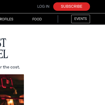
LOG IN
SUBSCRIBE
EVENTS
ROFILES
FOOD
st
el
r the cost.