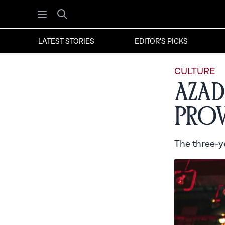
Open menu
Search
LATEST STORIES
EDITOR'S PICKS
CULTURE
Azad
Prov
The three-ye