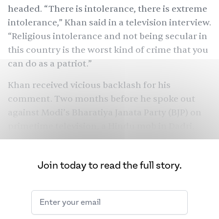
headed. “There is intolerance, there is extreme
intolerance,” Khan said in a television interview.
“Religious intolerance and not being secular in
this country is the worst kind of crime that you
can do as a patriot.”
Khan received vicious
backlash
for his
comment. Two months before he spoke out
against Modi’s Bharatiya Janata Party (BJP) on
primetime television, a Hindu mob in Dadri,
Uttar Pradesh had brutally
killed
52-year-old
Mohammed Akhlaq on suspicions of stealing
Join today to read the full story.
and slaughtering a cow calf. Yogi Adityanath,
the self-styled godman who would later
become the chief minister of Uttar Pradesh —
the state with the
highest cases
of cow-related