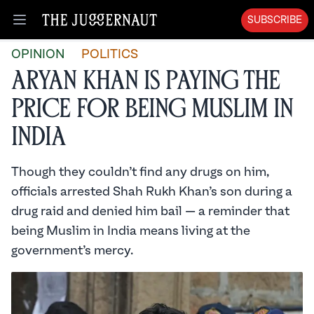
SUBSCRIBE
Open menu
OPINION
POLITICS
Aryan Khan is Paying the
Price for Being Muslim in
India
Though they couldn’t find any drugs on him,
officials arrested Shah Rukh Khan’s son during a
drug raid and denied him bail — a reminder that
being Muslim in India means living at the
government’s mercy.