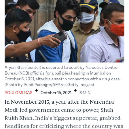
Aryan Khan (center) is escorted to court by Narcotics Control
Bureau (NCB) officials for a bail plea hearing in Mumbai on
October 8, 2021, after his arrest in connection with a drug case.
.
.
(Photo by Punit Paranjpe/AFP via Getty Images)
POULOMI DAS
October 15, 2021
8
MIN
In November 2015, a year after the Narendra
Modi-led government came to power, Shah
Rukh Khan, India’s biggest superstar, grabbed
headlines for
criticizing
where the country was