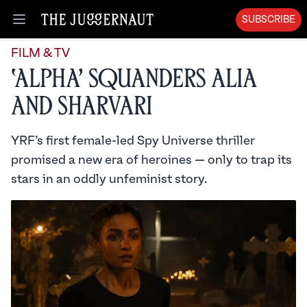
SUBSCRIBE
Open menu
FILM & TV
‘Alpha’ Squanders Alia
and Sharvari
YRF’s first female-led Spy Universe thriller
promised a new era of heroines — only to trap its
stars in an oddly unfeminist story.