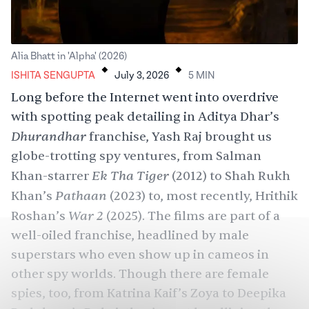
.
.
Alia Bhatt in 'Alpha' (2026)
ISHITA SENGUPTA
July 3, 2026
5
MIN
Long before the Internet went into overdrive
with spotting peak detailing in Aditya Dhar’s
Dhurandhar
franchise
,
Yash Raj
brought us
globe-trotting spy ventures, from Salman
Ek Tha Tiger
Khan-starrer
(2012) to
Shah Rukh
Pathaan
Khan
’s
(2023) to, most recently,
Hrithik
War 2
Roshan
’s
(2025). The films are part of a
well-oiled franchise, headlined by male
superstars who even show up in cameos in
other spy worlds. Though there are female
spies, too, from Katrina Kaif’s Zoya to
Deepika