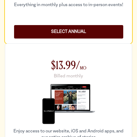
Everything in monthly plus access to in-person events!
SELECT ANNUAL
$13.99/
Mo
Billed monthly
Enjoy access to our website, iOS and Android apps, and