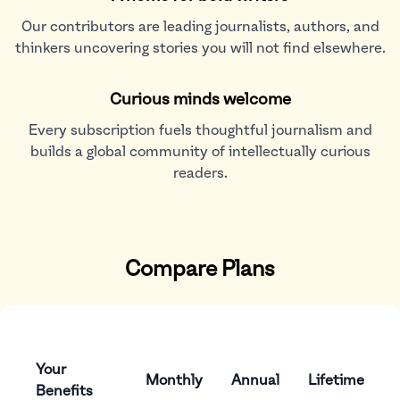
Our contributors are leading journalists, authors, and
thinkers uncovering stories you will not find elsewhere.
Curious minds welcome
Every subscription fuels thoughtful journalism and
builds a global community of intellectually curious
readers.
Compare Plans
Your
Monthly
Annual
Lifetime
Benefits