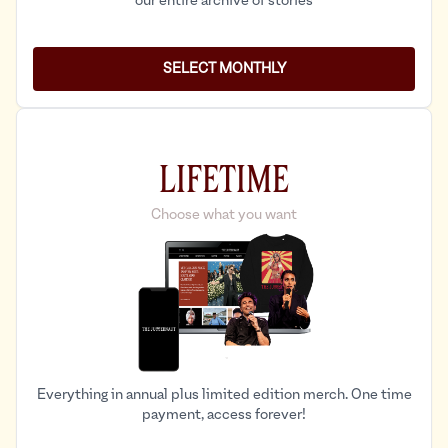
our entire archive of stories
SELECT MONTHLY
LIFETIME
Choose what you want
Everything in annual plus limited edition merch. One time
payment, access forever!