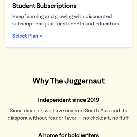
Student Subscriptions
Keep learning and growing with discounted
subscriptions just for students and educators.
Select Plan >
Why The Juggernaut
Independent since 2019
Since day one, we have covered South Asia and its
diaspora without fear or favor — no clickbait, no fluff.
A home for bold writers