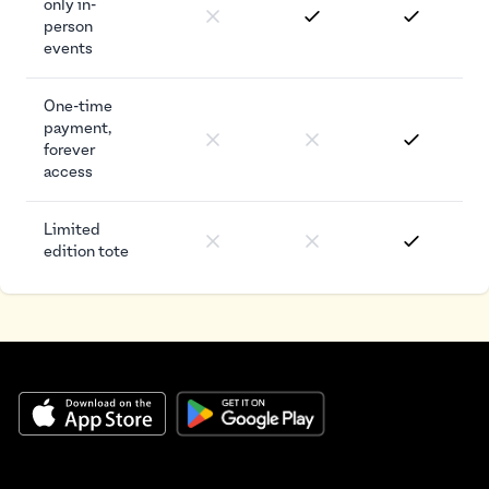
only in-
person
events
One-time
payment,
forever
access
Limited
edition tote
Footer