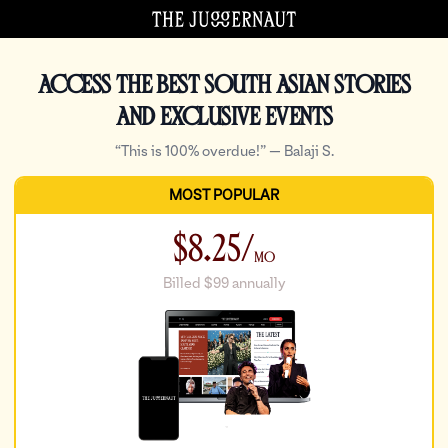
Access the best South Asian stories
and exclusive events
“This is 100% overdue!” — Balaji S.
Checkout
MOST POPULAR
$8.25/
Mo
Billed $99 annually