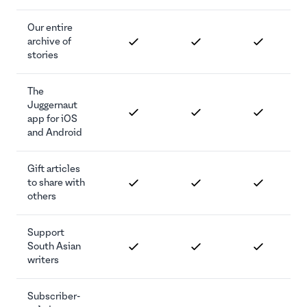
Our entire
archive of
stories
The
Juggernaut
app for iOS
and Android
Gift articles
to share with
others
Support
South Asian
writers
Subscriber-