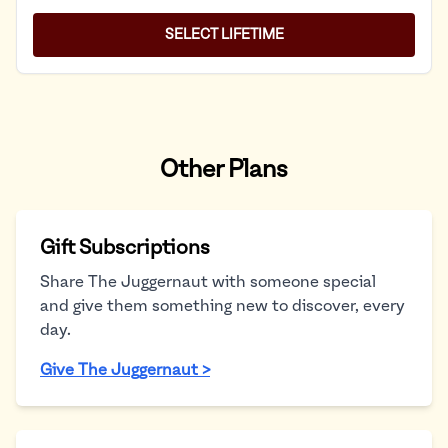
SELECT LIFETIME
Other Plans
Gift Subscriptions
Share The Juggernaut with someone special
and give them something new to discover, every
day.
Give The Juggernaut >