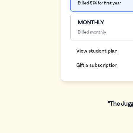
Billed $74 for first year
MONTHLY
Billed monthly
View student plan
Gift a subscription
"The Jugg