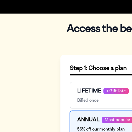
Access the be
Checkout
Step 1: Choose a plan
Plan
LIFETIME
+ Gift Tote
Billed once
ANNUAL
Most popular
56% off our monthly plan