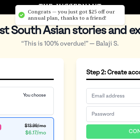
Congrats — you just got $25 off our
annual plan, thanks to a friend!
st South Asian stories and ex
“This is 100% overdue!” — Balaji S.
Step 2: Create ac
You choose
$13.99/mo
CON
$6.17/mo