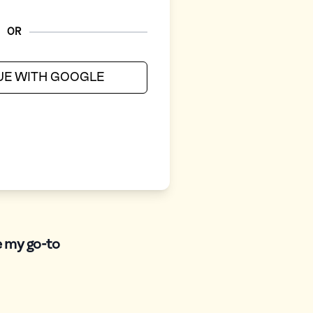
OR
UE WITH GOOGLE
e my go-to