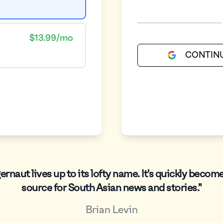
$13.99/mo
CONTIN
ernaut lives up to its lofty name. It's quickly becom
source for South Asian news and stories."
Brian Levin