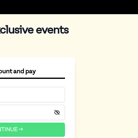
clusive events
count and pay
TINUE →