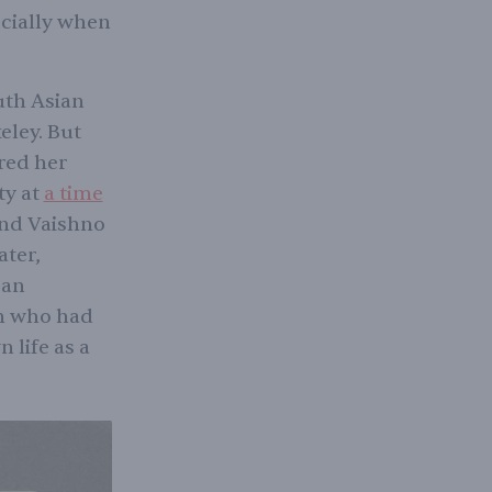
ecially when
uth Asian
eley. But
red her
ty at
a time
and Vaishno
ater,
 an
an who had
 life as a