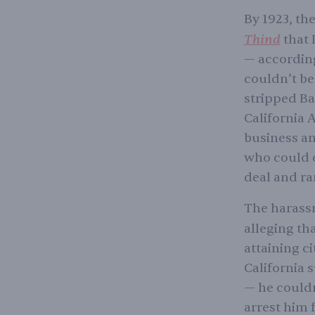
By 1923, th
Thind
that 
— according
couldn’t be
stripped Bag
California A
business an
who could o
deal and ra
The harassm
alleging th
attaining ci
California 
— he couldn
arrest him 