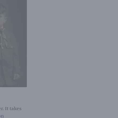
. It takes
on