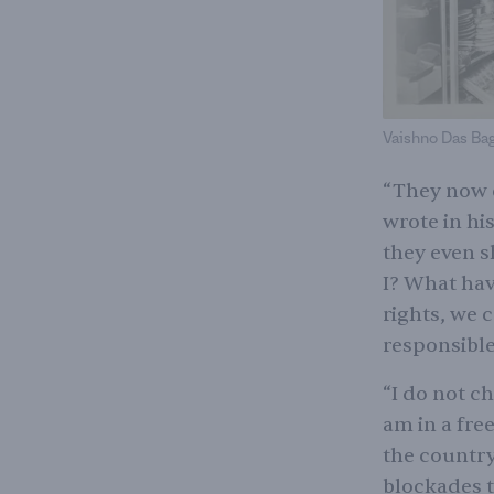
Vaishno Das Baga
“They now c
wrote in hi
they even s
I? What hav
rights, we 
responsible
“I do not ch
am in a fre
the country.
blockades t