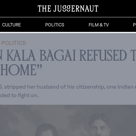
CULTURE
POLITICS
FILM & TV
P
POLITICS
 Kala Bagai Refused 
 Home”
S. stripped her husband of his citizenship, one India
ed to fight on.