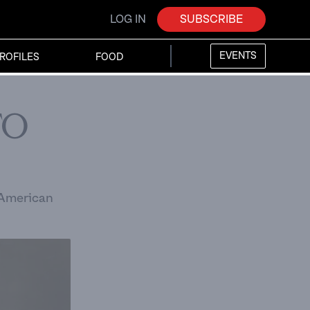
LOG IN
SUBSCRIBE
EVENTS
ROFILES
FOOD
to
n American