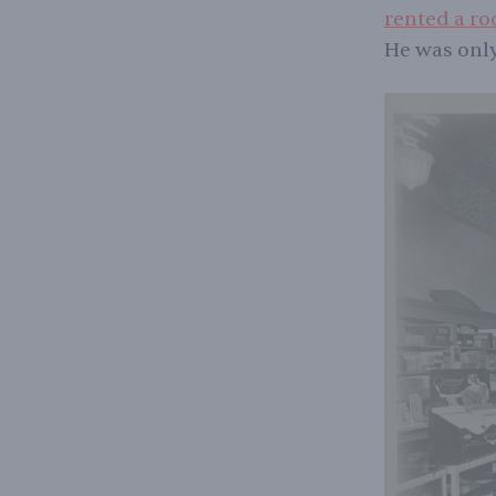
rented a ro
He was only