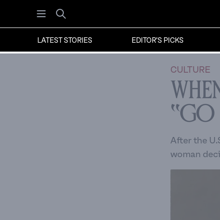
Open menu
Search
LATEST STORIES
EDITOR'S PICKS
CULTURE
When
“Go
After the U.
woman decid