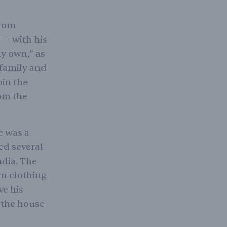
from
 — with his
y own,” as
 family and
oin the
rom the
e was a
ed several
ndia. The
rn clothing
ve his
 the house