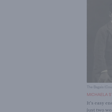
The Bagais (Cou
MICHAELA S
It’s easy e
just two wo