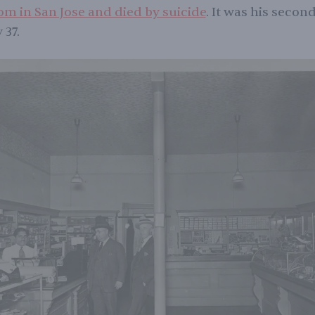
om in San Jose and died by suicide
. It was his secon
 37.