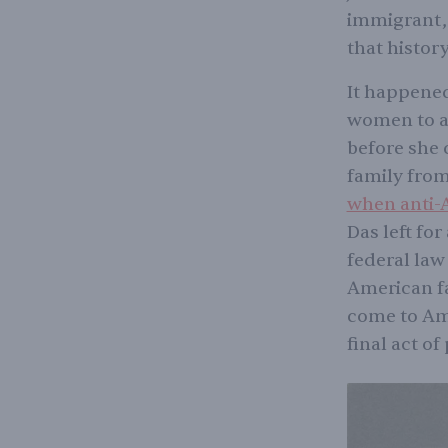
immigrant, 
that history
It happened
women to ar
before she 
family from
when anti-A
Das left fo
federal la
American f
come to Ame
final act of