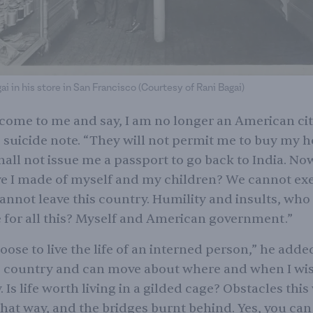
i in his store in San Francisco (Courtesy of Rani Bagai)
ome to me and say, I am no longer an American cit
s suicide note. “They will not permit me to buy my 
hall not issue me a passport to go back to India. N
e I made of myself and my children? We cannot exe
cannot leave this country. Humility and insults, who 
 for all this? Myself and American government.”
oose to live the life of an interned person,” he added.
e country and can move about where and when I wis
 Is life worth living in a gilded cage? Obstacles this
hat way, and the bridges burnt behind. Yes, you can