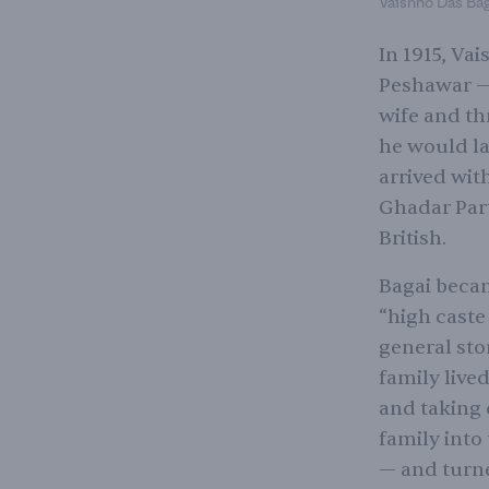
Vaishno Das Baga
In 1915, Va
Peshawar — 
wife and th
he would la
arrived with
Ghadar Part
British.
Bagai became
“high caste
general sto
family live
and taking 
family into
— and turne