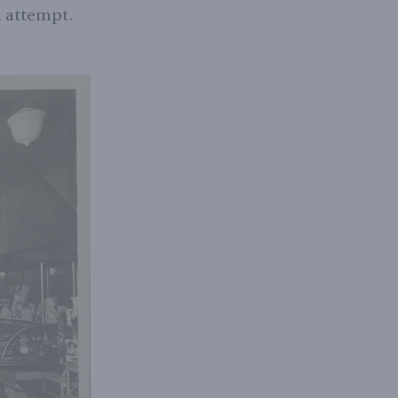
d attempt.