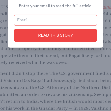
Enter your email to read the full article.
United States vs. Bhag
e U.S. Supreme Court ruled in
Indians may be of “Aryan” descent but weren’t whit
 to the prevailing racial science at the time — and 
come naturalized citizens of the U.S. This decision e
ai of his citizenship. To add insult to injury, under 
READ THIS STORY
lien Land Law of 1913, without citizenship, Bagai als
d other property. The family had to sell their stores
perate them in their stead, but Bagai likely lost m
rely received what he was owed.
ent didn’t stop there. The U.S. government filed a 
knowingly
at Vaishno Das Bagai had
lied about bein
tizenship and the U.S. Attorney of the Northern Distr
submitted an order to revoke his citizenship. Seeing
’t return to India, where the British would most ce
for his work in the Ghadar Party — in 1928, Vaishno 