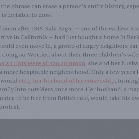
the phrase can erase a person’s entire history, esp
 is invisible to most.
 soon after 1915. Kala Bagai — one of the earliest So
rive in California — had just bought a home in Berk
could even move in, a group of angry neighbors bar
 doing so. Worried about their three children’s safe
sian riots were all too common
, she and her husb
r a more hospitable neighborhood. Only a few years l
w would
strip her husband of his citizenship
, turning
amily into outsiders once more. Her husband, a m
rica to be free from British rule, would take his own
 protest.