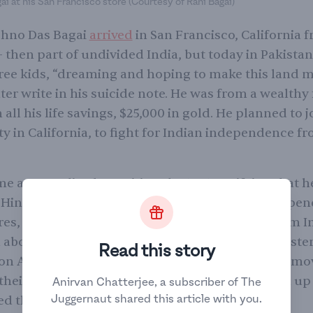
i at his San Francisco store (Courtesy of Rani Bagai)
ishno Das Bagai
arrived
in San Francisco, California 
then part of undivided India, but today in Pakistan
ree kids, “dreaming and hoping to make this land m
ter write in his suicide note. He was from a wealthy
 all his life savings, $25,000 in gold. He planned to j
y in California, to fight for Indian independence f
 a naturalized U.S. citizen by 1921, verifying that h
 Hindoo of Aryan origin” — and thus white. He open
res, including one that sold imported goods from I
d above one and assimilated quickly, wearing Weste
Read this story
on American traditions. But when Bagai tried to mo
 their dream home in Berkeley, neighbors locked up
Anirvan Chatterjee, a subscriber of The
Juggernaut shared this article with you.
d the family away.