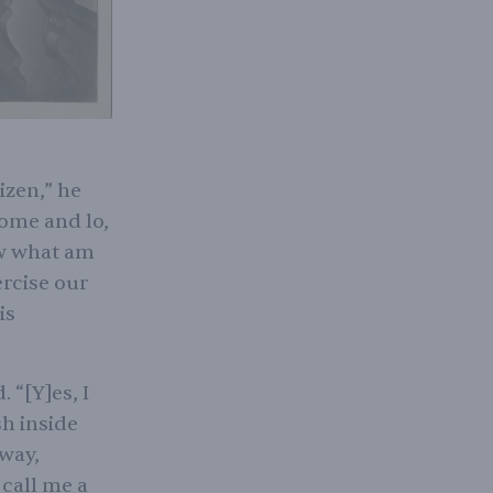
izen,” he
home and lo,
ow what am
rcise our
is
 “[Y]es, I
h inside
 way,
 call me a