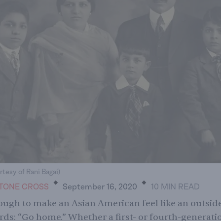
.
.
rtesy of Rani Bagai)
TONE CROSS
September 16, 2020
10
MIN
READ
nough to make an Asian American feel like an outsider
rds: “Go home.” Whether a first- or fourth-generati