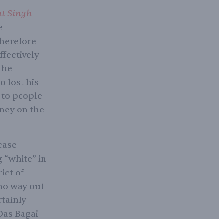
at Singh
e
therefore
ffectively
the
o lost his
 to people
oney on the
case
g “white” in
ict of
 no way out
rtainly
Das Bagai